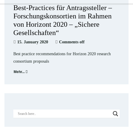
Best-Practices für Antragssteller –
Forschungskonsortien im Rahmen
von Horizont 2020 – „Sichere
Gesellschaften“
15. January 2020
Comments off
Best practice recommendations for Horizon 2020 research
consortium proposals
Mehr...