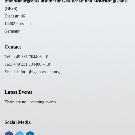
B
randenburgisches Institut für Gesellschaft und Sicherheit gGmbH
(BIGS)
Dianastr. 46
14482 Potsdam
Germany
Contact
Tel.: +49 331 704406 – 0
Fax: +49 331 704406 – 19
Email: info(at)bigs-potsdam.org
Latest Events
There are no upcoming events.
Social Media