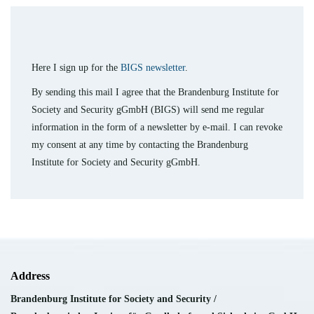
Here I sign up for the
BIGS newsletter
.
By sending this mail I agree that the Brandenburg Institute for
Society and Security gGmbH (BIGS) will send me regular
information in the form of a newsletter by e-mail. I can revoke
my consent at any time by contacting the Brandenburg
Institute for Society and Security gGmbH.
Address
Brandenburg Institute for Society and Security /