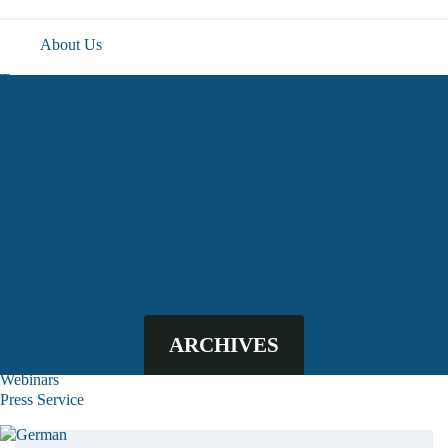
About Us
Team
Research
Current Projects
Completed Projects
Publikationen
Veranstaltungen
Medien
In the Media
ARCHIVES
Newsletter
Webinars
Press Service