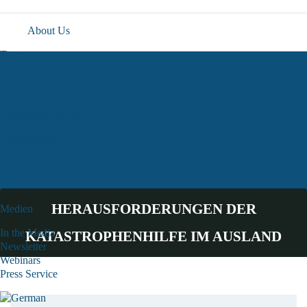
About Us
Team
Research
Current Projects
Completed Projects
Publikationen
Veranstaltungen
HERAUSFORDERUNGEN DER
Medien
In the Media
KATASTROPHENHILFE IM AUSLAND
Newsletter
Webinars
Press Service