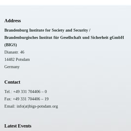
Address
Brandenburg Institute for Society and Security /
B
randenburgisches Institut für Gesellschaft und Sicherheit gGmbH
(BIGS)
Dianastr. 46
14482 Potsdam
Germany
Contact
Tel.: +49 331 704406 – 0
Fax: +49 331 704406 – 19
Email: info(at)bigs-potsdam.org
Latest Events