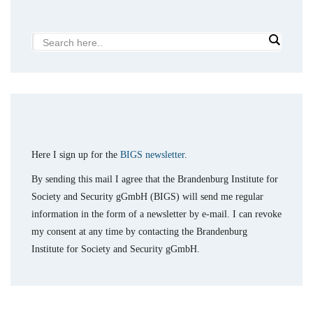
Here I sign up for the
BIGS newsletter
.
By sending this mail I agree that the Brandenburg Institute for
Society and Security gGmbH (BIGS) will send me regular
information in the form of a newsletter by e-mail. I can revoke
my consent at any time by contacting the Brandenburg
Institute for Society and Security gGmbH.