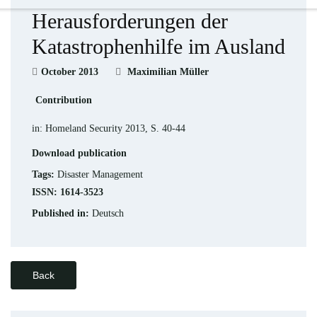
Herausforderungen der
Katastrophenhilfe im Ausland
October 2013
Maximilian Müller
Contribution
in: Homeland Security 2013, S. 40-44
Download publication
Tags:
Disaster Management
ISSN: 1614-3523
Published in:
Deutsch
Back